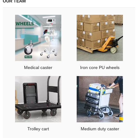
OUR TEAM
Medical caster
Iron core PU wheels
Trolley cart
Medium duty caster