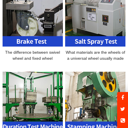
The difference between swivel
What materials are the wheels of
wheel and fixed wheel
a universal wheel usually made
of?