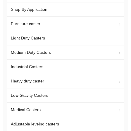
Shop By Application
Furniture caster
Light Duty Casters
Medium Duty Casters
Industrial Casters
Heavy duty caster
Low Gravity Casters
Medical Casters
Adjustable leveing casters