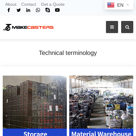
About
Contact
Get a Quote
EN
Technical terminology
Home
Technical terminology