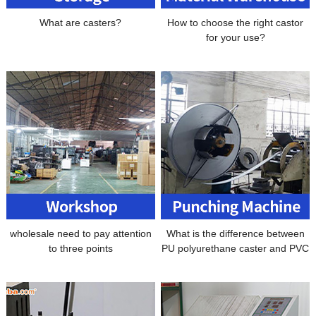
What are casters?
How to choose the right castor
for your use?
wholesale need to pay attention
What is the difference between
to three points
PU polyurethane caster and PVC
polyurethane caster universal
wheel?