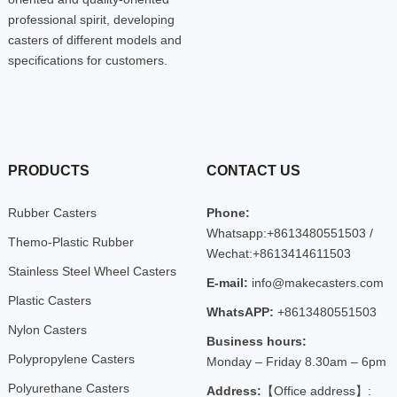
professional spirit, developing
casters of different models and
specifications for customers.
PRODUCTS
CONTACT US
Rubber Casters
Phone:
Whatsapp:+8613480551503 /
Themo-Plastic Rubber
Wechat:+8613414611503
Stainless Steel Wheel Casters
E-mail:
info@makecasters.com
Plastic Casters
WhatsAPP:
+8613480551503
Nylon Casters
Business hours:
Polypropylene Casters
Monday – Friday 8.30am – 6pm
Polyurethane Casters
Address:
【Office address】: