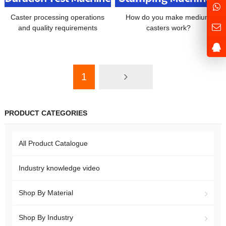
Caster processing operations
How do you make medium
and quality requirements
casters work?
1
PRODUCT CATEGORIES
All Product Catalogue
Industry knowledge video
Shop By Material
Shop By Industry