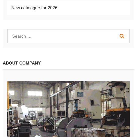
New catalogue for 2026
ABOUT COMPANY