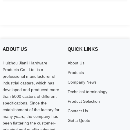
ABOUT US
QUICK LINKS
Huizhou Jianli Hardware
About Us
Products Co., Ltd. is a
Products
professional manufacturer of
Company News
industrial casters, which has
developed and produced more
Technical terminology
than 5000 casters of different
Product Selection
specifications. Since the
establishment of the factory for
Contact Us
many years, the company has
Get a Quote
been flattering the customer-
oriented and quality-oriented