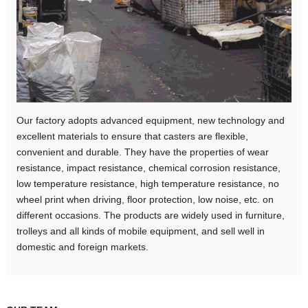
Our factory adopts advanced equipment, new technology and
excellent materials to ensure that casters are flexible,
convenient and durable. They have the properties of wear
resistance, impact resistance, chemical corrosion resistance,
low temperature resistance, high temperature resistance, no
wheel print when driving, floor protection, low noise, etc. on
different occasions. The products are widely used in furniture,
trolleys and all kinds of mobile equipment, and sell well in
domestic and foreign markets.