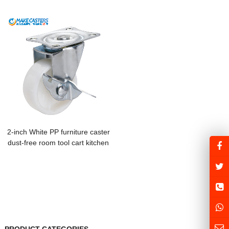
fixed universal trolley caster
brake hotel kitchen utensils food
heavy-duty nylon cowboy wheel
cart storage linen cart
machinery
2-inch White PP furniture caster
dust-free room tool cart kitchen
utensils special transmission belt
mahjong machine shelf