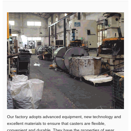
Our factory adopts advanced equipment, new technology and
excellent materials to ensure that casters are flexible,
convenient and durable. They have the properties of wear