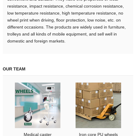
resistance, impact resistance, chemical corrosion resistance,
low temperature resistance, high temperature resistance, no
wheel print when driving, floor protection, low noise, etc. on
different occasions. The products are widely used in furniture,
trolleys and all kinds of mobile equipment, and sell well in
domestic and foreign markets.
OUR TEAM
Medical caster
Iron core PU wheels