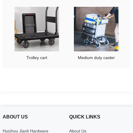
Trolley cart
Medium duty caster
ABOUT US
QUICK LINKS
Huizhou Jianli Hardware
About Us