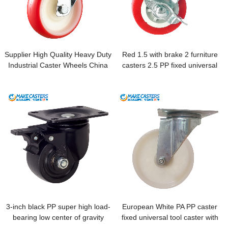
Supplier High Quality Heavy Duty
Red 1.5 with brake 2 furniture
Industrial Caster Wheels China
casters 2.5 PP fixed universal
Hot Product 2019 Plain Bearing
machine flowerpot cabinet
Machinery Repair Shops 80kg-
drawer bottom plate small pulley
200kg
3-inch black PP super high load-
European White PA PP caster
bearing low center of gravity
fixed universal tool caster with