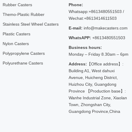
Rubber Casters
Phone:
Whatsapp:+8613480551503 /
Themo-Plastic Rubber
Wechat:+8613414611503
Stainless Steel Wheel Casters
E-mail:
info@makecasters.com
Plastic Casters
WhatsAPP:
+8613480551503
Nylon Casters
Business hours:
Polypropylene Casters
Monday – Friday 8.30am – 6pm
Polyurethane Casters
Address:
【Office address】:
Building A1, West dahuxi
Avenue, Huicheng District,
Huizhou City, Guangdong
Province 【Production base】:
Wanhe Industrial Zone, Xiaolan
Town, Zhongshan City,
Guangdong Province,China