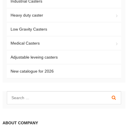
Industrial Casters
Heavy duty caster
Low Gravity Casters
Medical Casters
Adjustable leveing casters
New catalogue for 2026
ABOUT COMPANY