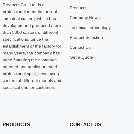
Products Co., Ltd. is a
Products
professional manufacturer of
Company News
industrial casters, which has
developed and produced more
Technical terminology
than 5000 casters of different
Product Selection
specifications. Since the
establishment of the factory for
Contact Us
many years, the company has
Get a Quote
been flattering the customer-
oriented and quality-oriented
professional spirit, developing
casters of different models and
specifications for customers.
PRODUCTS
CONTACT US