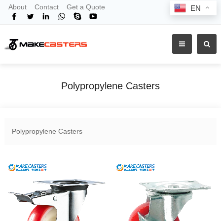
About
Contact
Get a Quote
EN
Polypropylene Casters
Home
Products
Shop By Material
Polypropylene Casters