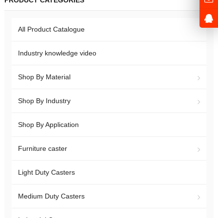
PRODUCT CATEGORIES
All Product Catalogue
Industry knowledge video
Shop By Material
Shop By Industry
Shop By Application
Furniture caster
Light Duty Casters
Medium Duty Casters