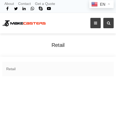
About
Contact
Get a Quote
EN
Retail
Home
Products
Shop By Industry
Retail