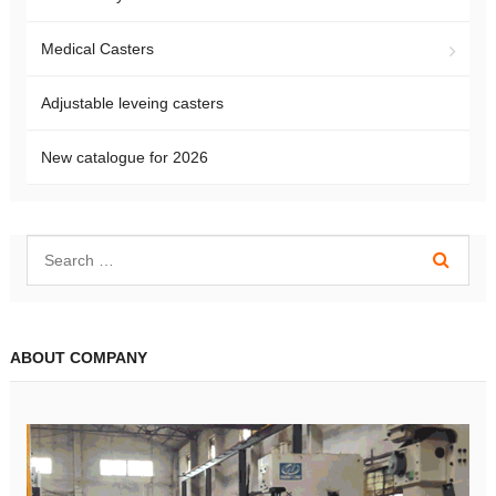
Medical Casters
Adjustable leveing casters
New catalogue for 2026
ABOUT COMPANY