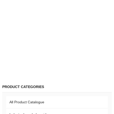
PRODUCT CATEGORIES
All Product Catalogue