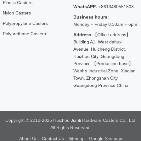
Plastic Casters
WhatsAPP:
+8613480551503
Nylon Casters
Business hours:
Polypropylene Casters
Monday – Friday 8.30am – 6pm
Polyurethane Casters
Address:
【Office address】:
Building A1, West dahuxi
Avenue, Huicheng District,
Huizhou City, Guangdong
Province 【Production base】:
Wanhe Industrial Zone, Xiaolan
Town, Zhongshan City,
Guangdong Province,China
Copyright © 2012-2025 Huizhou Jianli Hardware Casters Co., Ltd
All Rights Reserved.
About Us
Contact Us
Sitemap
Google Sitemaps