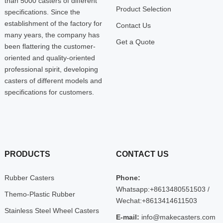
than 5000 casters of different
Product Selection
specifications. Since the
establishment of the factory for
Contact Us
many years, the company has
Get a Quote
been flattering the customer-
oriented and quality-oriented
professional spirit, developing
casters of different models and
specifications for customers.
PRODUCTS
CONTACT US
Rubber Casters
Phone:
Whatsapp:+8613480551503 /
Themo-Plastic Rubber
Wechat:+8613414611503
Stainless Steel Wheel Casters
E-mail:
info@makecasters.com