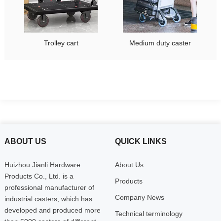
Trolley cart
Medium duty caster
ABOUT US
QUICK LINKS
Huizhou Jianli Hardware
About Us
Products Co., Ltd. is a
Products
professional manufacturer of
Company News
industrial casters, which has
developed and produced more
Technical terminology