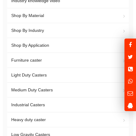
Industry knowledge video
Shop By Material
Shop By Industry
Shop By Application
Furniture caster
Light Duty Casters
Medium Duty Casters
Industrial Casters
Heavy duty caster
Low Gravity Casters