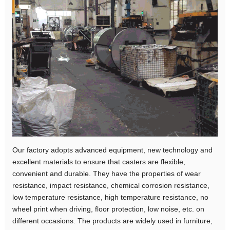
Our factory adopts advanced equipment, new technology and
excellent materials to ensure that casters are flexible,
convenient and durable. They have the properties of wear
resistance, impact resistance, chemical corrosion resistance,
low temperature resistance, high temperature resistance, no
wheel print when driving, floor protection, low noise, etc. on
different occasions. The products are widely used in furniture,