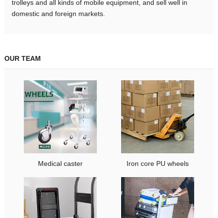
trolleys and all kinds of mobile equipment, and sell well in
domestic and foreign markets.
OUR TEAM
Medical caster
Iron core PU wheels