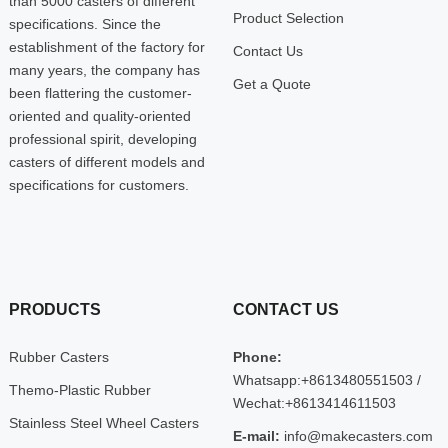
than 5000 casters of different
Product Selection
specifications. Since the
establishment of the factory for
Contact Us
many years, the company has
Get a Quote
been flattering the customer-
oriented and quality-oriented
professional spirit, developing
casters of different models and
specifications for customers.
PRODUCTS
CONTACT US
Rubber Casters
Phone:
Whatsapp:+8613480551503 /
Themo-Plastic Rubber
Wechat:+8613414611503
Stainless Steel Wheel Casters
E-mail:
info@makecasters.com