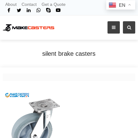
About
Contact
Get a Quote
EN
silent brake casters
Home
Tags
silent brake casters