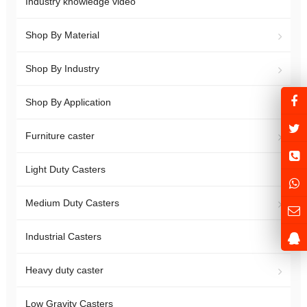
Industry knowledge video
Shop By Material
Shop By Industry
Shop By Application
Furniture caster
Light Duty Casters
Medium Duty Casters
Industrial Casters
Heavy duty caster
Low Gravity Casters