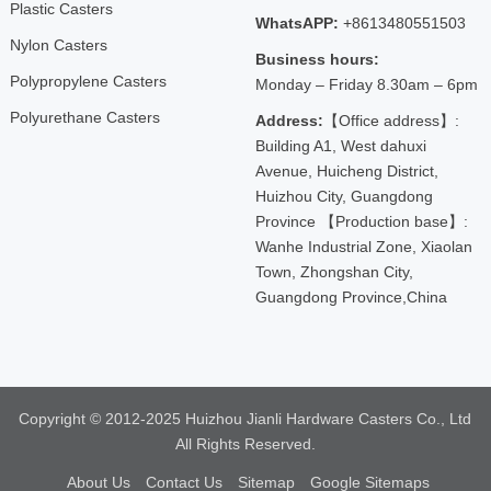
Plastic Casters
WhatsAPP:
+8613480551503
Nylon Casters
Business hours:
Polypropylene Casters
Monday – Friday 8.30am – 6pm
Polyurethane Casters
Address:
【Office address】:
Building A1, West dahuxi
Avenue, Huicheng District,
Huizhou City, Guangdong
Province 【Production base】:
Wanhe Industrial Zone, Xiaolan
Town, Zhongshan City,
Guangdong Province,China
Copyright © 2012-2025 Huizhou Jianli Hardware Casters Co., Ltd
All Rights Reserved.
About Us
Contact Us
Sitemap
Google Sitemaps