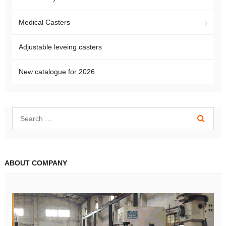
Medical Casters
Adjustable leveing casters
New catalogue for 2026
ABOUT COMPANY