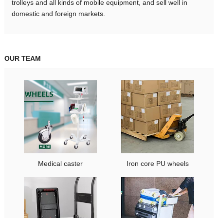
trolleys and all kinds of mobile equipment, and sell well in
domestic and foreign markets.
OUR TEAM
Medical caster
Iron core PU wheels