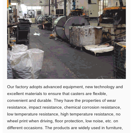
Our factory adopts advanced equipment, new technology and
excellent materials to ensure that casters are flexible,
convenient and durable. They have the properties of wear
resistance, impact resistance, chemical corrosion resistance,
low temperature resistance, high temperature resistance, no
wheel print when driving, floor protection, low noise, etc. on
different occasions. The products are widely used in furniture,