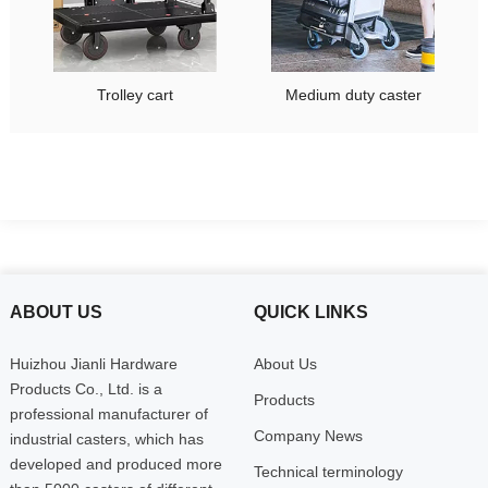
Trolley cart
Medium duty caster
ABOUT US
QUICK LINKS
Huizhou Jianli Hardware
About Us
Products Co., Ltd. is a
Products
professional manufacturer of
Company News
industrial casters, which has
developed and produced more
Technical terminology