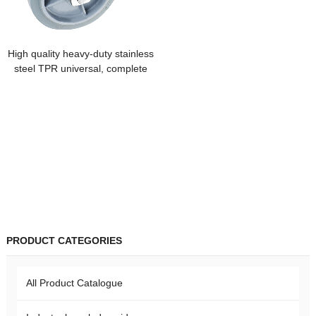
High quality heavy-duty stainless
steel TPR universal, complete
specifications, silent brake
casters
PRODUCT CATEGORIES
All Product Catalogue