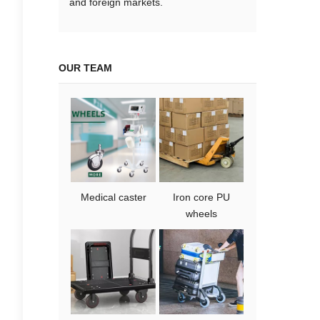
and foreign markets.
OUR TEAM
Medical caster
Iron core PU
wheels