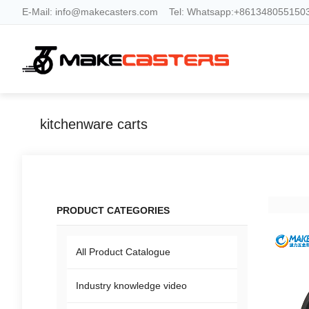
E-Mail:
info@makecasters.com
Tel:
Whatsapp:+8613480551503
kitchenware carts
PRODUCT CATEGORIES
All Product Catalogue
Industry knowledge video