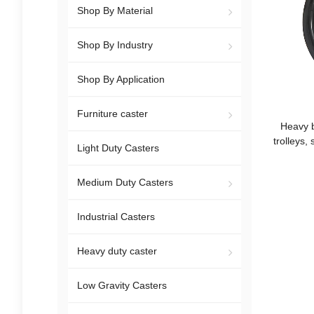
Shop By Material
Shop By Industry
Shop By Application
Furniture caster
Heavy b
trolleys,
Light Duty Casters
l
Medium Duty Casters
Industrial Casters
Heavy duty caster
Low Gravity Casters