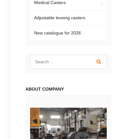
Medical Casters
Adjustable leveing casters
New catalogue for 2026
ABOUT COMPANY