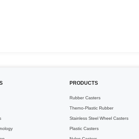
S
PRODUCTS
Rubber Casters
Themo-Plastic Rubber
s
Stainless Steel Wheel Casters
inology
Plastic Casters
ion
Nylon Casters