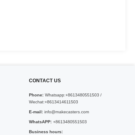
CONTACT US
Phone:
Whatsapp:+8613480551503 /
Wechat:+8613414611503
E-mail:
info@makecasters.com
WhatsAPP:
+8613480551503
Business hours: