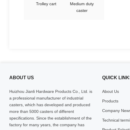
Trolley cart
Medium duty
caster
ABOUT US
QUICK LINK
Huizhou Jianli Hardware Products Co., Ltd. is
About Us
a professional manufacturer of industrial
Products
casters, which has developed and produced
Company New
more than 5000 casters of different
specifications. Since the establishment of the
Technical term
factory for many years, the company has
Product Select