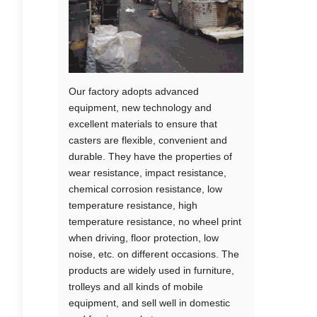
Our factory adopts advanced
equipment, new technology and
excellent materials to ensure that
casters are flexible, convenient and
durable. They have the properties of
wear resistance, impact resistance,
chemical corrosion resistance, low
temperature resistance, high
temperature resistance, no wheel print
when driving, floor protection, low
noise, etc. on different occasions. The
products are widely used in furniture,
trolleys and all kinds of mobile
equipment, and sell well in domestic