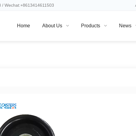
 / Wechat:+8613414611503
Home
About Us
Products
News