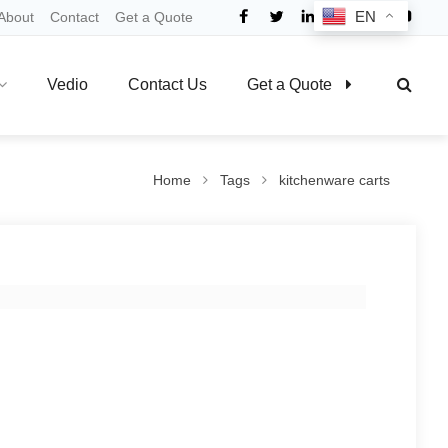
EN
About
Contact
Get a Quote
Vedio
Contact Us
Get a Quote
Home
Tags
kitchenware carts