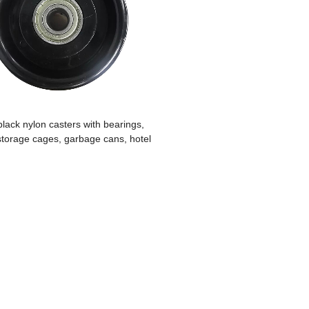
lack nylon casters with bearings,
 storage cages, garbage cans, hotel
inen carts, kitchenware carts