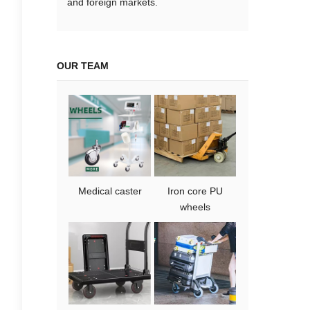
and foreign markets.
OUR TEAM
Medical caster
Iron core PU
wheels