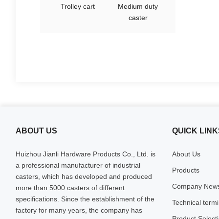
Trolley cart
Medium duty
caster
ABOUT US
QUICK LINK
Huizhou Jianli Hardware Products Co., Ltd. is
About Us
a professional manufacturer of industrial
Products
casters, which has developed and produced
Company New
more than 5000 casters of different
specifications. Since the establishment of the
Technical term
factory for many years, the company has
Product Select