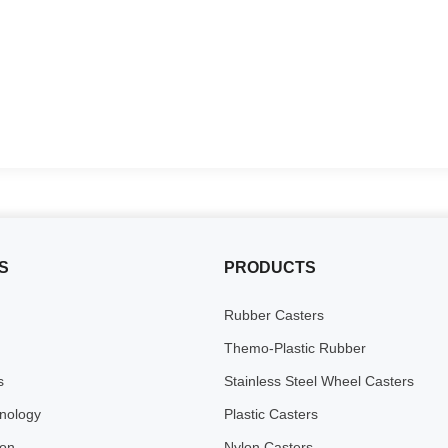
S
PRODUCTS
Rubber Casters
Themo-Plastic Rubber
s
Stainless Steel Wheel Casters
inology
Plastic Casters
ion
Nylon Casters