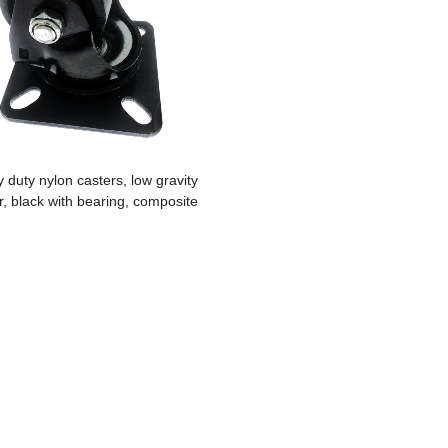
 duty nylon casters, low gravity
r, black with bearing, composite
shelf, furniture, sofa bed, washing
machine