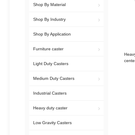
Shop By Material
Shop By Industry
Shop By Application
Furniture caster
Heavy
cente
Light Duty Casters
freezer 
Medium Duty Casters
Industrial Casters
Heavy duty caster
Low Gravity Casters