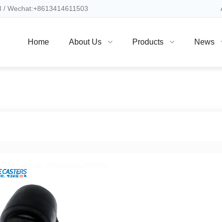
 / Wechat:+8613414611503
Home
About Us
Products
News