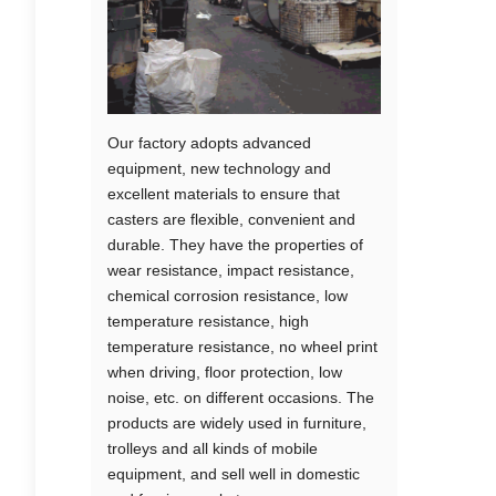
Our factory adopts advanced
equipment, new technology and
excellent materials to ensure that
casters are flexible, convenient and
durable. They have the properties of
wear resistance, impact resistance,
chemical corrosion resistance, low
temperature resistance, high
temperature resistance, no wheel print
when driving, floor protection, low
noise, etc. on different occasions. The
products are widely used in furniture,
trolleys and all kinds of mobile
equipment, and sell well in domestic