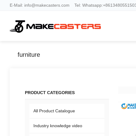
E-Mail:
info@makecasters.com
Tel:
Whatsapp:+8613480551503
furniture
PRODUCT CATEGORIES
All Product Catalogue
Industry knowledge video