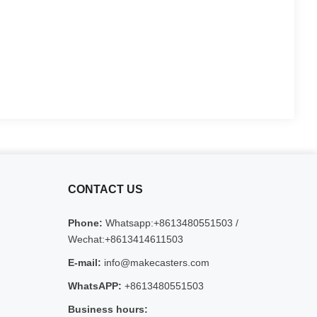
CONTACT US
Phone:
Whatsapp:+8613480551503 /
Wechat:+8613414611503
E-mail:
info@makecasters.com
WhatsAPP:
+8613480551503
Business hours: