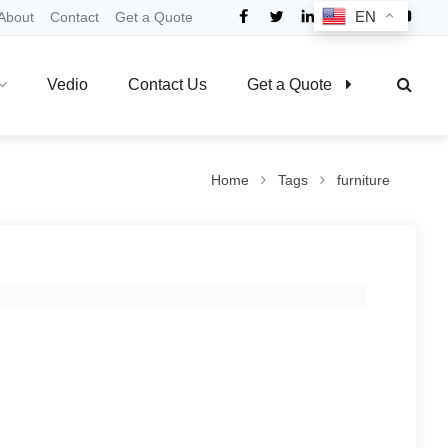
EN
About
Contact
Get a Quote
Vedio
Contact Us
Get a Quote
Home
Tags
furniture