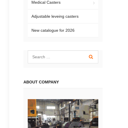
Medical Casters
Adjustable leveing casters
New catalogue for 2026
ABOUT COMPANY