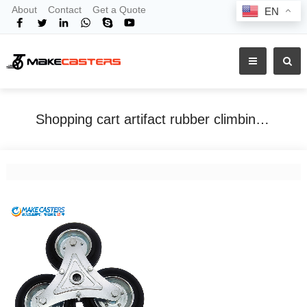
About
Contact
Get a Quote
EN
Shopping cart artifact rubber climbing stairs shopping small handcart rubber polypropylene core folding triangle caster portable
Home
Tags
Shopping cart artifact rubber climbing stairs shopping small handcart rubber polypropylene core folding triangle caster portable