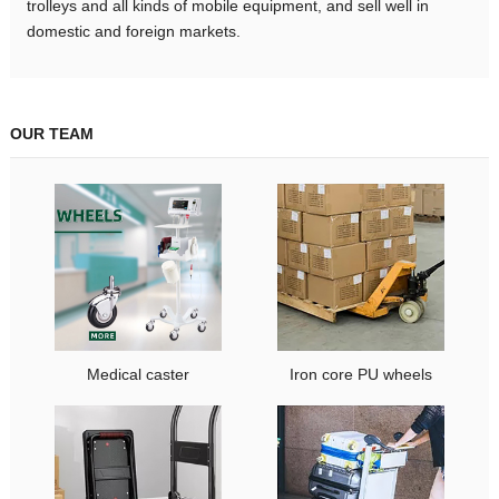
trolleys and all kinds of mobile equipment, and sell well in
domestic and foreign markets.
OUR TEAM
Medical caster
Iron core PU wheels