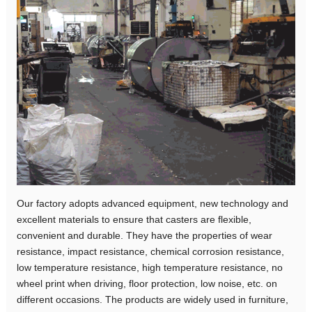
Our factory adopts advanced equipment, new technology and
excellent materials to ensure that casters are flexible,
convenient and durable. They have the properties of wear
resistance, impact resistance, chemical corrosion resistance,
low temperature resistance, high temperature resistance, no
wheel print when driving, floor protection, low noise, etc. on
different occasions. The products are widely used in furniture,