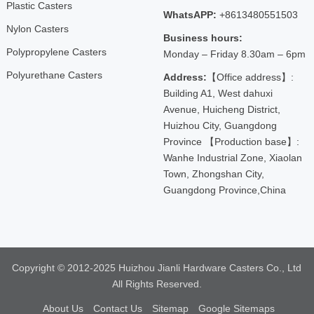
Plastic Casters
WhatsAPP:
+8613480551503
Nylon Casters
Business hours:
Polypropylene Casters
Monday – Friday 8.30am – 6pm
Polyurethane Casters
Address:
【Office address】:
Building A1, West dahuxi
Avenue, Huicheng District,
Huizhou City, Guangdong
Province 【Production base】:
Wanhe Industrial Zone, Xiaolan
Town, Zhongshan City,
Guangdong Province,China
Copyright © 2012-2025 Huizhou Jianli Hardware Casters Co., Ltd
All Rights Reserved.
About Us
Contact Us
Sitemap
Google Sitemaps