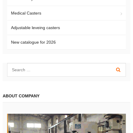
Medical Casters
Adjustable leveing casters
New catalogue for 2026
ABOUT COMPANY