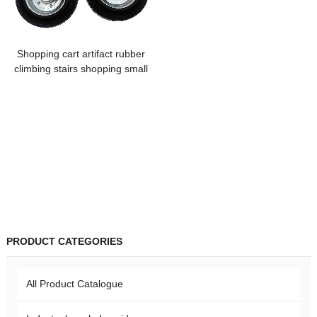
Shopping cart artifact rubber
climbing stairs shopping small
handcart rubber polypropylene
core folding triangle caster
portable
PRODUCT CATEGORIES
All Product Catalogue