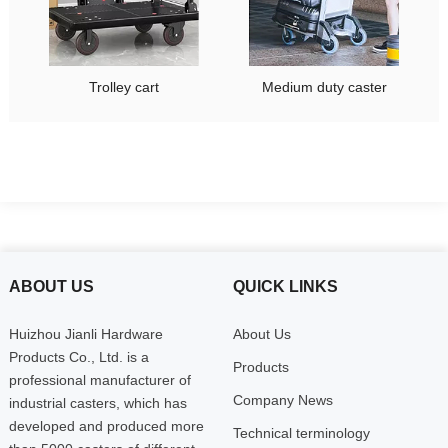
Trolley cart
Medium duty caster
ABOUT US
QUICK LINKS
Huizhou Jianli Hardware
About Us
Products Co., Ltd. is a
Products
professional manufacturer of
Company News
industrial casters, which has
developed and produced more
Technical terminology