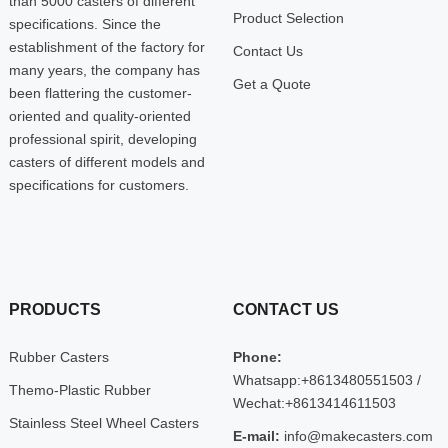
than 5000 casters of different
Product Selection
specifications. Since the
establishment of the factory for
Contact Us
many years, the company has
Get a Quote
been flattering the customer-
oriented and quality-oriented
professional spirit, developing
casters of different models and
specifications for customers.
PRODUCTS
CONTACT US
Rubber Casters
Phone:
Whatsapp:+8613480551503 /
Themo-Plastic Rubber
Wechat:+8613414611503
Stainless Steel Wheel Casters
E-mail:
info@makecasters.com