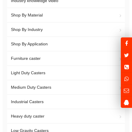
Industry knowledge video
Shop By Material
Shop By Industry
Shop By Application
Furniture caster
Light Duty Casters
Medium Duty Casters
Industrial Casters
Heavy duty caster
Low Gravity Casters