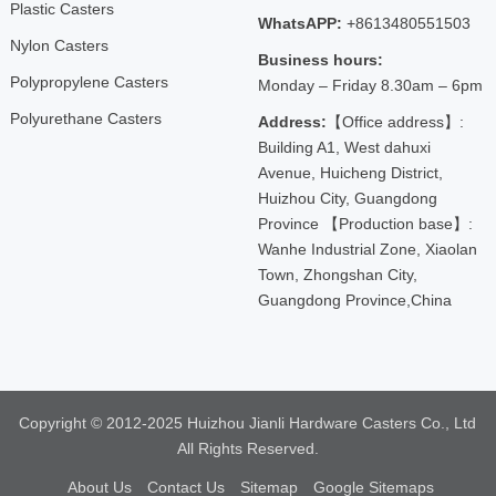
Plastic Casters
WhatsAPP:
+8613480551503
Nylon Casters
Business hours:
Polypropylene Casters
Monday – Friday 8.30am – 6pm
Polyurethane Casters
Address:
【Office address】:
Building A1, West dahuxi
Avenue, Huicheng District,
Huizhou City, Guangdong
Province 【Production base】:
Wanhe Industrial Zone, Xiaolan
Town, Zhongshan City,
Guangdong Province,China
Copyright © 2012-2025 Huizhou Jianli Hardware Casters Co., Ltd
All Rights Reserved.
About Us
Contact Us
Sitemap
Google Sitemaps