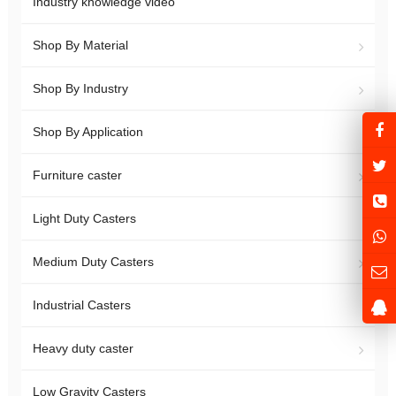
Industry knowledge video
Shop By Material
Shop By Industry
Shop By Application
Furniture caster
Light Duty Casters
Medium Duty Casters
Industrial Casters
Heavy duty caster
Low Gravity Casters