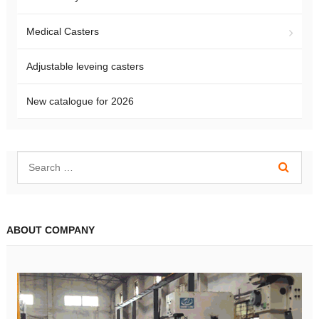
Medical Casters
Adjustable leveing casters
New catalogue for 2026
ABOUT COMPANY