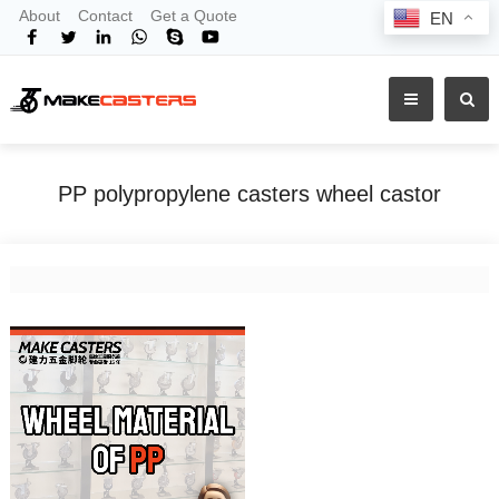
About
Contact
Get a Quote
EN
PP polypropylene casters wheel castor
Home
Tags
PP polypropylene casters wheel castor