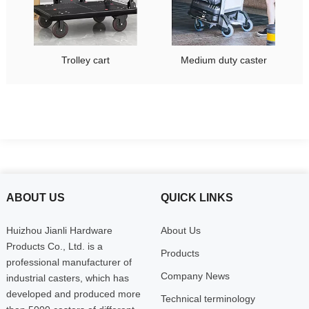
Trolley cart
Medium duty caster
ABOUT US
QUICK LINKS
Huizhou Jianli Hardware
About Us
Products Co., Ltd. is a
Products
professional manufacturer of
Company News
industrial casters, which has
developed and produced more
Technical terminology