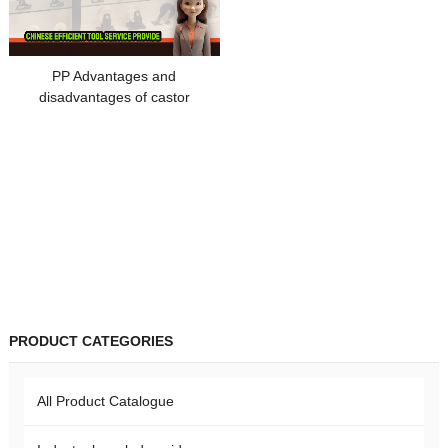
PP Advantages and
disadvantages of castor
materials
PRODUCT CATEGORIES
All Product Catalogue