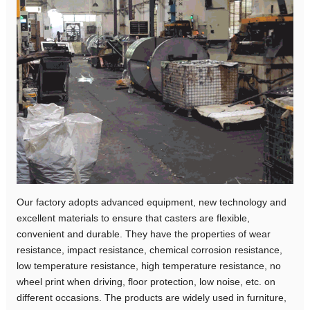
Our factory adopts advanced equipment, new technology and
excellent materials to ensure that casters are flexible,
convenient and durable. They have the properties of wear
resistance, impact resistance, chemical corrosion resistance,
low temperature resistance, high temperature resistance, no
wheel print when driving, floor protection, low noise, etc. on
different occasions. The products are widely used in furniture,