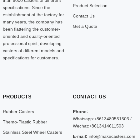
than 5000 casters of different
Product Selection
specifications. Since the
establishment of the factory for
Contact Us
many years, the company has
Get a Quote
been flattering the customer-
oriented and quality-oriented
professional spirit, developing
casters of different models and
specifications for customers.
PRODUCTS
CONTACT US
Rubber Casters
Phone:
Whatsapp:+8613480551503 /
Themo-Plastic Rubber
Wechat:+8613414611503
Stainless Steel Wheel Casters
E-mail:
info@makecasters.com