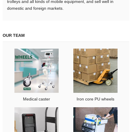
trolleys and all kinds of mobile equipment, and sell well in
domestic and foreign markets.
OUR TEAM
Medical caster
Iron core PU wheels