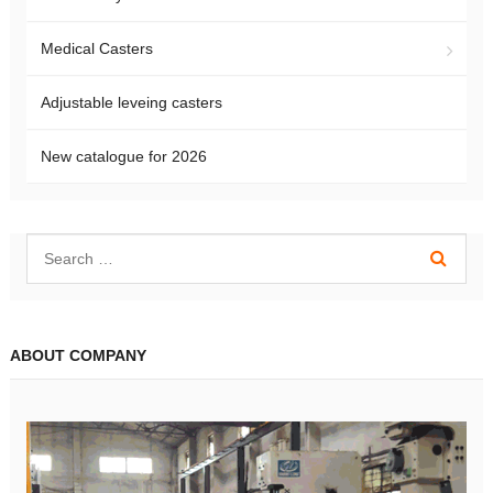
Medical Casters
Adjustable leveing casters
New catalogue for 2026
ABOUT COMPANY