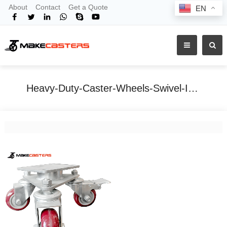
About
Contact
Get a Quote
EN
Heavy-Duty-Caster-Wheels-Swivel-Industrial-Three-Shipping-Container
Home
Tags
Heavy-Duty-Caster-Wheels-Swivel-Industrial-Three-Shipping-Container