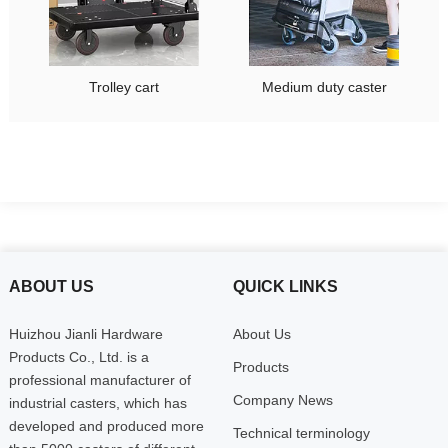
Trolley cart
Medium duty caster
ABOUT US
QUICK LINKS
Huizhou Jianli Hardware
About Us
Products Co., Ltd. is a
Products
professional manufacturer of
Company News
industrial casters, which has
developed and produced more
Technical terminology