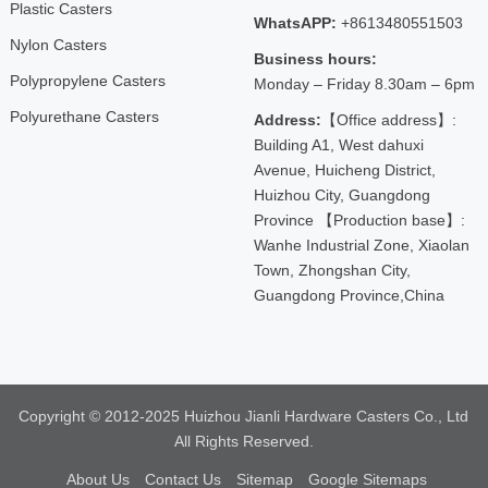
Plastic Casters
WhatsAPP:
+8613480551503
Nylon Casters
Business hours:
Polypropylene Casters
Monday – Friday 8.30am – 6pm
Polyurethane Casters
Address:
【Office address】:
Building A1, West dahuxi
Avenue, Huicheng District,
Huizhou City, Guangdong
Province 【Production base】:
Wanhe Industrial Zone, Xiaolan
Town, Zhongshan City,
Guangdong Province,China
Copyright © 2012-2025 Huizhou Jianli Hardware Casters Co., Ltd
All Rights Reserved.
About Us
Contact Us
Sitemap
Google Sitemaps