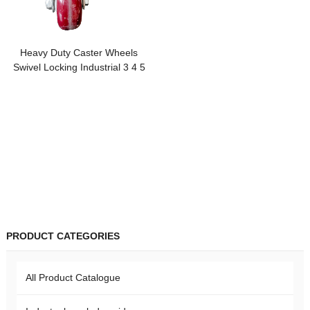
Heavy Duty Caster Wheels
Swivel Locking Industrial 3 4 5
inch Three Casters Wheels PVC
PP Shipping Container Wheel
Casters
PRODUCT CATEGORIES
All Product Catalogue