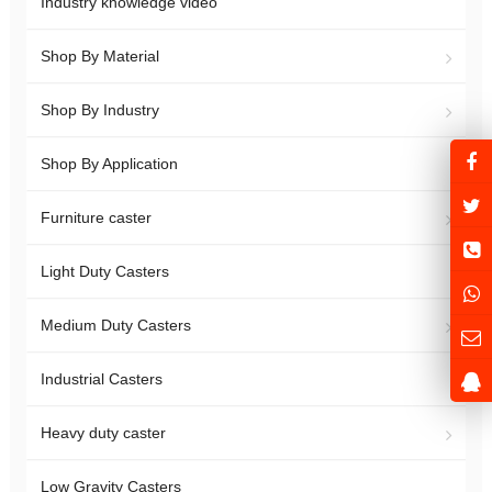
Industry knowledge video
Shop By Material
Shop By Industry
Shop By Application
Furniture caster
Light Duty Casters
Medium Duty Casters
Industrial Casters
Heavy duty caster
Low Gravity Casters