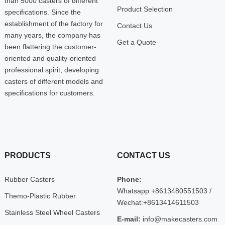
than 5000 casters of different
Product Selection
specifications. Since the
establishment of the factory for
Contact Us
many years, the company has
Get a Quote
been flattering the customer-
oriented and quality-oriented
professional spirit, developing
casters of different models and
specifications for customers.
PRODUCTS
CONTACT US
Rubber Casters
Phone:
Whatsapp:+8613480551503 /
Themo-Plastic Rubber
Wechat:+8613414611503
Stainless Steel Wheel Casters
E-mail:
info@makecasters.com