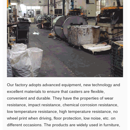
Our factory adopts advanced equipment, new technology and
excellent materials to ensure that casters are flexible,
convenient and durable. They have the properties of wear
resistance, impact resistance, chemical corrosion resistance,
low temperature resistance, high temperature resistance, no
wheel print when driving, floor protection, low noise, etc. on
different occasions. The products are widely used in furniture,