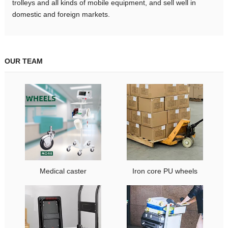
trolleys and all kinds of mobile equipment, and sell well in
domestic and foreign markets.
OUR TEAM
Medical caster
Iron core PU wheels