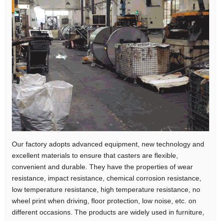
Our factory adopts advanced equipment, new technology and
excellent materials to ensure that casters are flexible,
convenient and durable. They have the properties of wear
resistance, impact resistance, chemical corrosion resistance,
low temperature resistance, high temperature resistance, no
wheel print when driving, floor protection, low noise, etc. on
different occasions. The products are widely used in furniture,