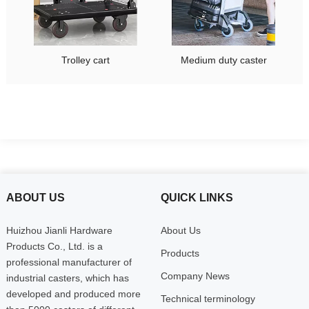
Trolley cart
Medium duty caster
ABOUT US
QUICK LINKS
Huizhou Jianli Hardware
About Us
Products Co., Ltd. is a
Products
professional manufacturer of
Company News
industrial casters, which has
developed and produced more
Technical terminology