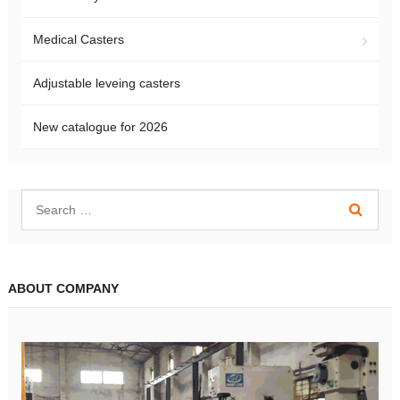
Medical Casters
Adjustable leveing casters
New catalogue for 2026
ABOUT COMPANY