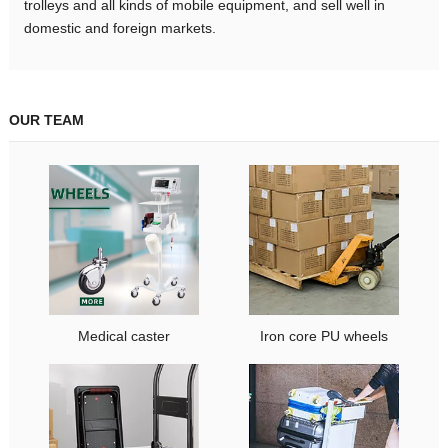
trolleys and all kinds of mobile equipment, and sell well in
domestic and foreign markets.
OUR TEAM
Medical caster
Iron core PU wheels