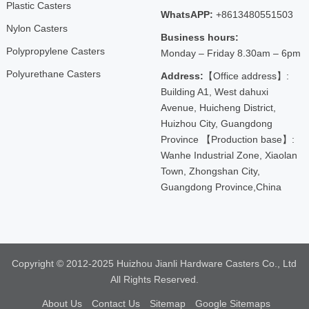
Plastic Casters
WhatsAPP:
+8613480551503
Nylon Casters
Business hours:
Polypropylene Casters
Monday – Friday 8.30am – 6pm
Polyurethane Casters
Address:
【Office address】:
Building A1, West dahuxi
Avenue, Huicheng District,
Huizhou City, Guangdong
Province 【Production base】:
Wanhe Industrial Zone, Xiaolan
Town, Zhongshan City,
Guangdong Province,China
Copyright © 2012-2025 Huizhou Jianli Hardware Casters Co., Ltd
All Rights Reserved.
About Us
Contact Us
Sitemap
Google Sitemaps