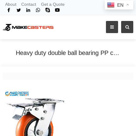
About
Contact
Get a Quote
EN
Heavy duty double ball bearing PP caster orange
Home
Tags
Heavy duty double ball bearing PP caster orange