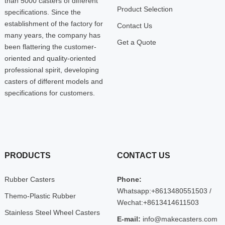
than 5000 casters of different
Product Selection
specifications. Since the
establishment of the factory for
Contact Us
many years, the company has
Get a Quote
been flattering the customer-
oriented and quality-oriented
professional spirit, developing
casters of different models and
specifications for customers.
PRODUCTS
CONTACT US
Rubber Casters
Phone:
Whatsapp:+8613480551503 /
Themo-Plastic Rubber
Wechat:+8613414611503
Stainless Steel Wheel Casters
E-mail:
info@makecasters.com