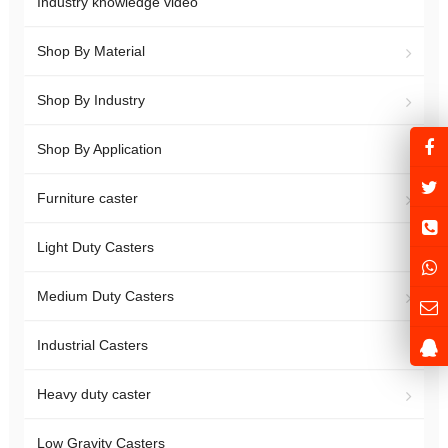
Industry knowledge video
Shop By Material
Shop By Industry
Shop By Application
Furniture caster
Light Duty Casters
Medium Duty Casters
Industrial Casters
Heavy duty caster
Low Gravity Casters