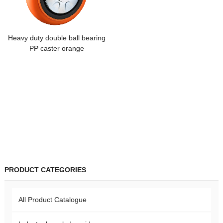
Heavy duty double ball bearing
PP caster orange
PRODUCT CATEGORIES
All Product Catalogue