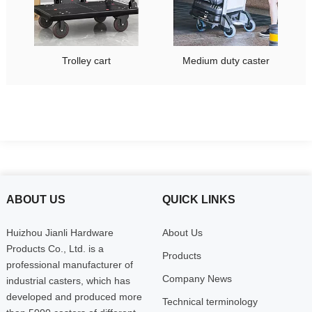
Trolley cart
Medium duty caster
ABOUT US
QUICK LINKS
Huizhou Jianli Hardware
About Us
Products Co., Ltd. is a
Products
professional manufacturer of
Company News
industrial casters, which has
developed and produced more
Technical terminology