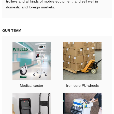
trolleys and all kinds of mobile equipment, and sell well in
domestic and foreign markets.
OUR TEAM
Medical caster
Iron core PU wheels