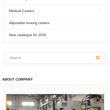
Medical Casters
Adjustable leveing casters
New catalogue for 2026
ABOUT COMPANY