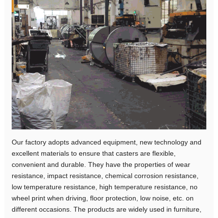
Our factory adopts advanced equipment, new technology and
excellent materials to ensure that casters are flexible,
convenient and durable. They have the properties of wear
resistance, impact resistance, chemical corrosion resistance,
low temperature resistance, high temperature resistance, no
wheel print when driving, floor protection, low noise, etc. on
different occasions. The products are widely used in furniture,