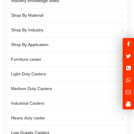
Industry knowledge video
Shop By Material
Shop By Industry
Shop By Application
Furniture caster
Light Duty Casters
Medium Duty Casters
Industrial Casters
Heavy duty caster
Low Gravity Casters