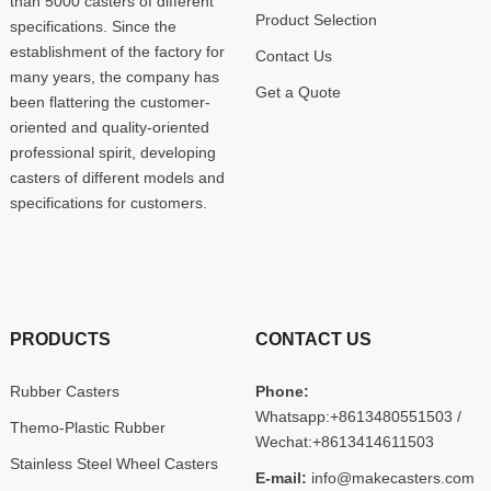
than 5000 casters of different
Product Selection
specifications. Since the
establishment of the factory for
Contact Us
many years, the company has
Get a Quote
been flattering the customer-
oriented and quality-oriented
professional spirit, developing
casters of different models and
specifications for customers.
PRODUCTS
CONTACT US
Rubber Casters
Phone:
Whatsapp:+8613480551503 /
Themo-Plastic Rubber
Wechat:+8613414611503
Stainless Steel Wheel Casters
E-mail:
info@makecasters.com