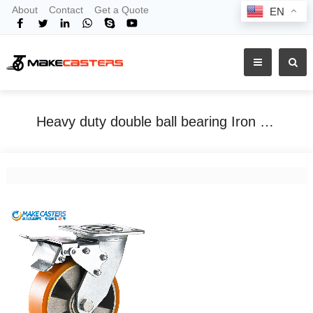
About
Contact
Get a Quote
EN
Heavy duty double ball bearing Iron Core PU caster
Home
Tags
Heavy duty double ball bearing Iron Core PU caster