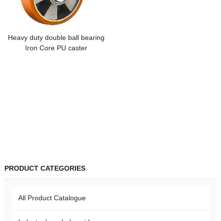
Heavy duty double ball bearing
Iron Core PU caster
PRODUCT CATEGORIES
All Product Catalogue