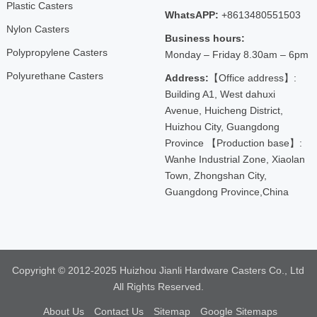
Plastic Casters
WhatsAPP:
+8613480551503
Nylon Casters
Business hours:
Polypropylene Casters
Monday – Friday 8.30am – 6pm
Polyurethane Casters
Address:
【Office address】:
Building A1, West dahuxi
Avenue, Huicheng District,
Huizhou City, Guangdong
Province 【Production base】:
Wanhe Industrial Zone, Xiaolan
Town, Zhongshan City,
Guangdong Province,China
Copyright © 2012-2025 Huizhou Jianli Hardware Casters Co., Ltd
All Rights Reserved.
About Us
Contact Us
Sitemap
Google Sitemaps