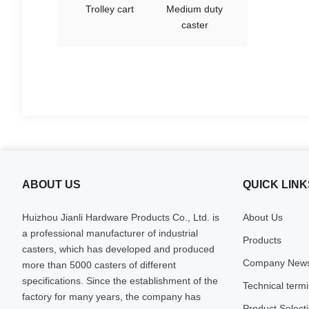
Trolley cart
Medium duty
caster
ABOUT US
QUICK LINK
Huizhou Jianli Hardware Products Co., Ltd. is
About Us
a professional manufacturer of industrial
Products
casters, which has developed and produced
Company New
more than 5000 casters of different
specifications. Since the establishment of the
Technical term
factory for many years, the company has
Product Select