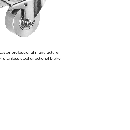
caster professional manufacturer
04 stainless steel directional brake
casters