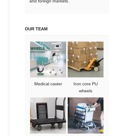
and foreign markets.
OUR TEAM
Medical caster
Iron core PU
wheels