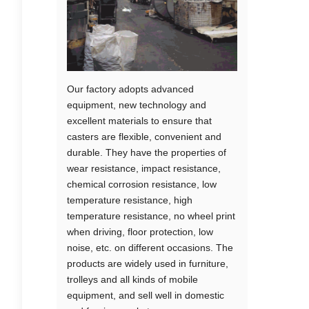
Our factory adopts advanced
equipment, new technology and
excellent materials to ensure that
casters are flexible, convenient and
durable. They have the properties of
wear resistance, impact resistance,
chemical corrosion resistance, low
temperature resistance, high
temperature resistance, no wheel print
when driving, floor protection, low
noise, etc. on different occasions. The
products are widely used in furniture,
trolleys and all kinds of mobile
equipment, and sell well in domestic