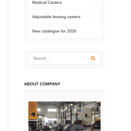
Medical Casters
Adjustable leveing casters
New catalogue for 2026
ABOUT COMPANY