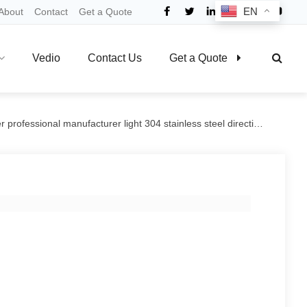
EN
About
Contact
Get a Quote
Vedio
Contact Us
Get a Quote
rofessional manufacturer light 304 stainless steel directional brake casters