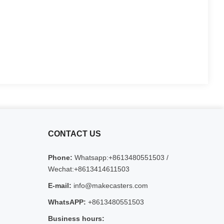
CONTACT US
Phone:
Whatsapp:+8613480551503 /
Wechat:+8613414611503
E-mail:
info@makecasters.com
WhatsAPP:
+8613480551503
Business hours: