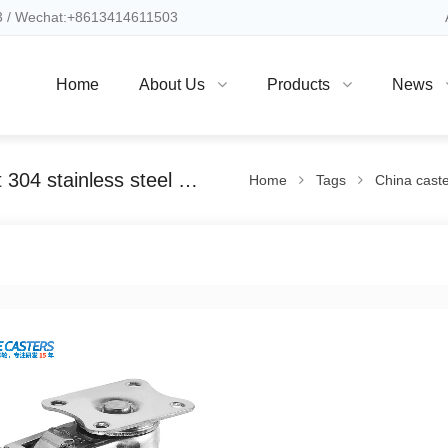
 / Wechat:+8613414611503
Home
About Us
Products
News
China caster professional manufacturer light 304 stainless steel directional brake casters
Home
Tags
China caster p