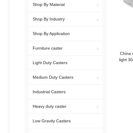
Shop By Material
Shop By Industry
Shop By Application
Furniture caster
China 
light 3
Light Duty Casters
Medium Duty Casters
Industrial Casters
Heavy duty caster
Low Gravity Casters