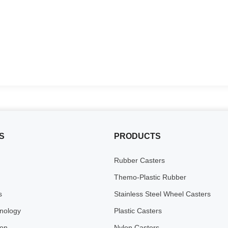
S
PRODUCTS
Rubber Casters
Themo-Plastic Rubber
s
Stainless Steel Wheel Casters
inology
Plastic Casters
ion
Nylon Casters