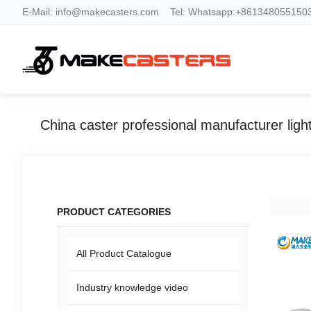
E-Mail:
info@makecasters.com
Tel:
Whatsapp:+8613480551503
PRODUCT CATEGORIES
All Product Catalogue
Industry knowledge video