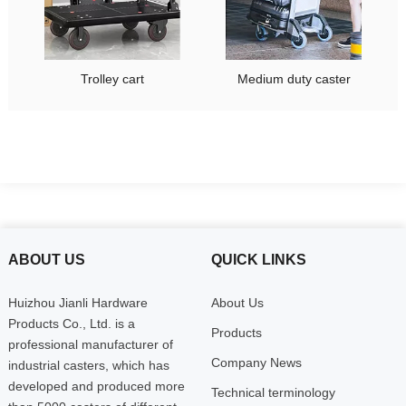
Trolley cart
Medium duty caster
ABOUT US
QUICK LINKS
Huizhou Jianli Hardware
About Us
Products Co., Ltd. is a
Products
professional manufacturer of
Company News
industrial casters, which has
developed and produced more
Technical terminology