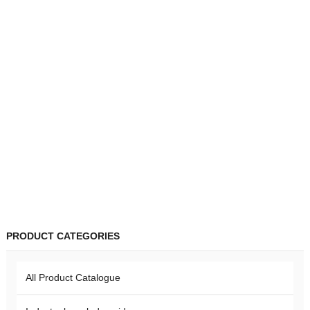
PRODUCT CATEGORIES
All Product Catalogue