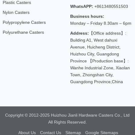
Plastic Casters
WhatsAPP:
+8613480551503
Nylon Casters
Business hours:
Polypropylene Casters
Monday – Friday 8.30am – 6pm
Polyurethane Casters
Address:
【Office address】:
Building A1, West dahuxi
Avenue, Huicheng District,
Huizhou City, Guangdong
Province 【Production base】:
Wanhe Industrial Zone, Xiaolan
Town, Zhongshan City,
Guangdong Province,China
Copyright © 2012-2025 Huizhou Jianli Hardware Casters Co., Ltd
All Rights Reserved.
About Us
Contact Us
Sitemap
Google Sitemaps