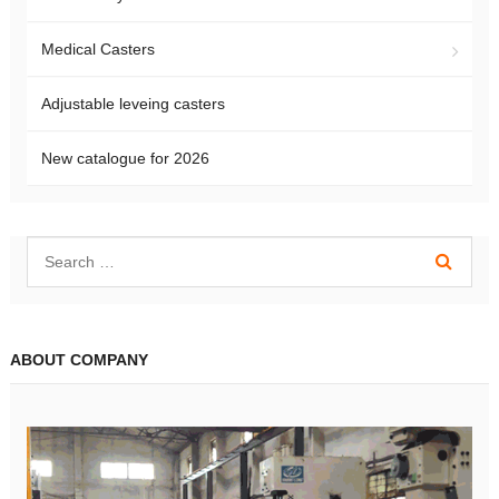
Medical Casters
Adjustable leveing casters
New catalogue for 2026
ABOUT COMPANY