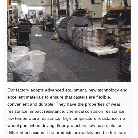
Our factory adopts advanced equipment, new technology and
excellent materials to ensure that casters are flexible,
convenient and durable. They have the properties of wear
resistance, impact resistance, chemical corrosion resistance,
low temperature resistance, high temperature resistance, no
wheel print when driving, floor protection, low noise, etc. on
different occasions. The products are widely used in furniture,