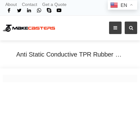
About
Contact
Get a Quote
EN
Anti Static Conductive TPR Rubber PU Casters Wheels Swivel Castor With Brake 3&quot;4&quot;5&quot; Inch For Clean Rooms Electronics Trolley
Home
Tags
Anti Static Conductive TPR Rubber PU Casters Wheels Swivel Castor With Brake 3&quot;4&quot;5&quot; Inch For Clean Rooms Electronics Trolley