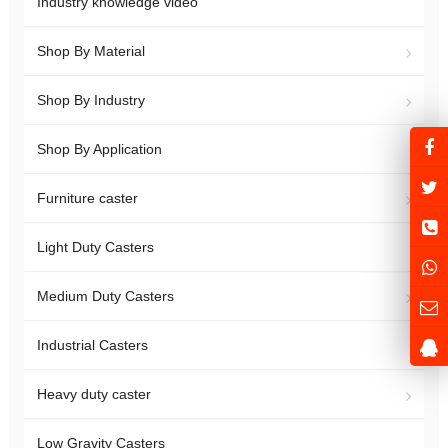
Industry knowledge video
Shop By Material
Shop By Industry
Shop By Application
Furniture caster
Light Duty Casters
Medium Duty Casters
Industrial Casters
Heavy duty caster
Low Gravity Casters