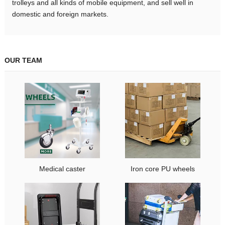
trolleys and all kinds of mobile equipment, and sell well in
domestic and foreign markets.
OUR TEAM
Medical caster
Iron core PU wheels