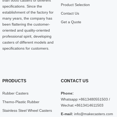
than 5000 casters of different
Product Selection
specifications. Since the
establishment of the factory for
Contact Us
many years, the company has
Get a Quote
been flattering the customer-
oriented and quality-oriented
professional spirit, developing
casters of different models and
specifications for customers.
PRODUCTS
CONTACT US
Rubber Casters
Phone:
Whatsapp:+8613480551503 /
Themo-Plastic Rubber
Wechat:+8613414611503
Stainless Steel Wheel Casters
E-mail:
info@makecasters.com