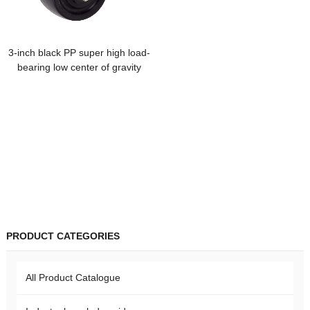
3-inch black PP super high load-
bearing low center of gravity
fixed universal trolley caster
heavy-duty nylon cowboy wheel
machinery
PRODUCT CATEGORIES
All Product Catalogue