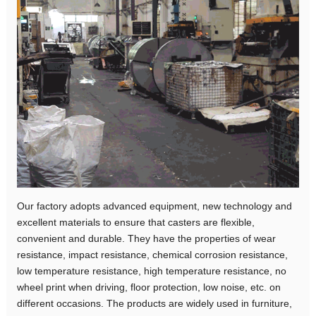
Our factory adopts advanced equipment, new technology and
excellent materials to ensure that casters are flexible,
convenient and durable. They have the properties of wear
resistance, impact resistance, chemical corrosion resistance,
low temperature resistance, high temperature resistance, no
wheel print when driving, floor protection, low noise, etc. on
different occasions. The products are widely used in furniture,