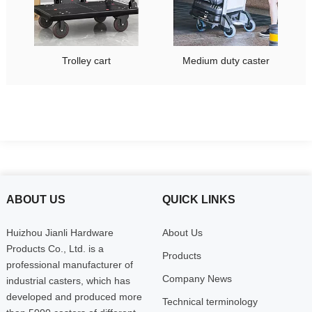
Trolley cart
Medium duty caster
ABOUT US
QUICK LINKS
Huizhou Jianli Hardware
About Us
Products Co., Ltd. is a
Products
professional manufacturer of
Company News
industrial casters, which has
developed and produced more
Technical terminology