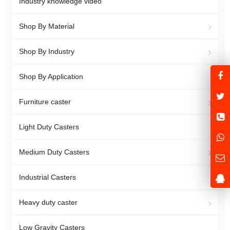
Industry knowledge video
Shop By Material
Shop By Industry
Shop By Application
Furniture caster
Light Duty Casters
Medium Duty Casters
Industrial Casters
Heavy duty caster
Low Gravity Casters