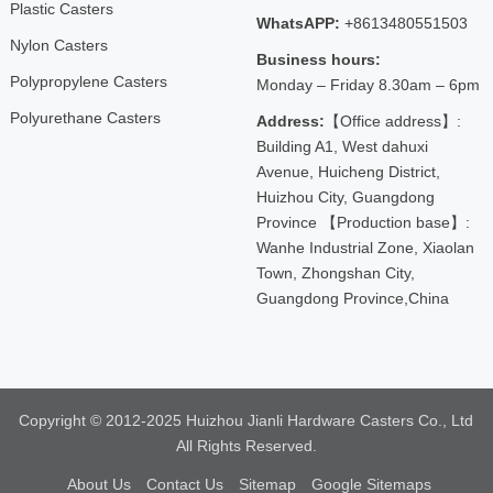
Plastic Casters
WhatsAPP:
+8613480551503
Nylon Casters
Business hours:
Polypropylene Casters
Monday – Friday 8.30am – 6pm
Polyurethane Casters
Address:
【Office address】:
Building A1, West dahuxi
Avenue, Huicheng District,
Huizhou City, Guangdong
Province 【Production base】:
Wanhe Industrial Zone, Xiaolan
Town, Zhongshan City,
Guangdong Province,China
Copyright © 2012-2025 Huizhou Jianli Hardware Casters Co., Ltd
All Rights Reserved.
About Us
Contact Us
Sitemap
Google Sitemaps