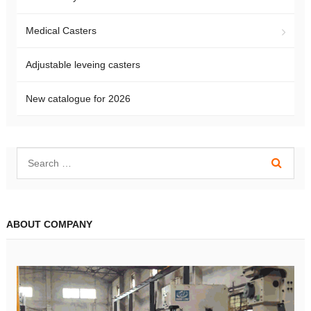
Medical Casters
Adjustable leveing casters
New catalogue for 2026
ABOUT COMPANY