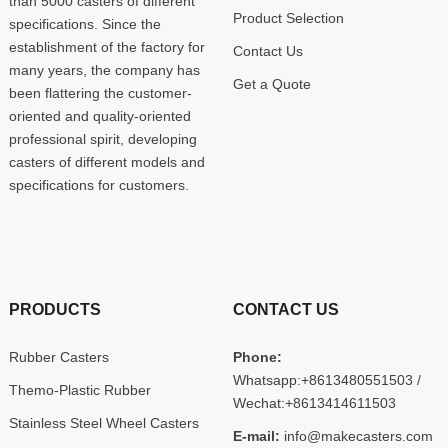
than 5000 casters of different
Product Selection
specifications. Since the
establishment of the factory for
Contact Us
many years, the company has
Get a Quote
been flattering the customer-
oriented and quality-oriented
professional spirit, developing
casters of different models and
specifications for customers.
PRODUCTS
CONTACT US
Rubber Casters
Phone:
Whatsapp:+8613480551503 /
Themo-Plastic Rubber
Wechat:+8613414611503
Stainless Steel Wheel Casters
E-mail:
info@makecasters.com