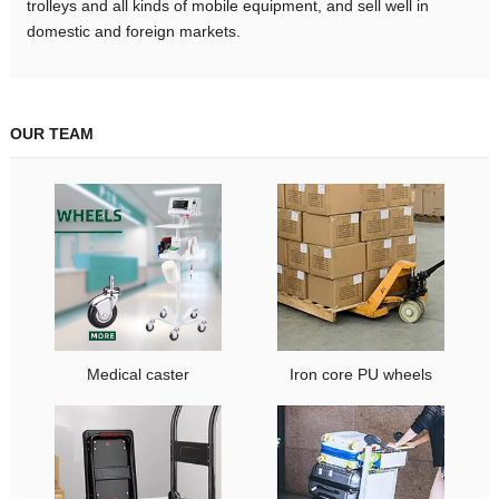
trolleys and all kinds of mobile equipment, and sell well in
domestic and foreign markets.
OUR TEAM
Medical caster
Iron core PU wheels