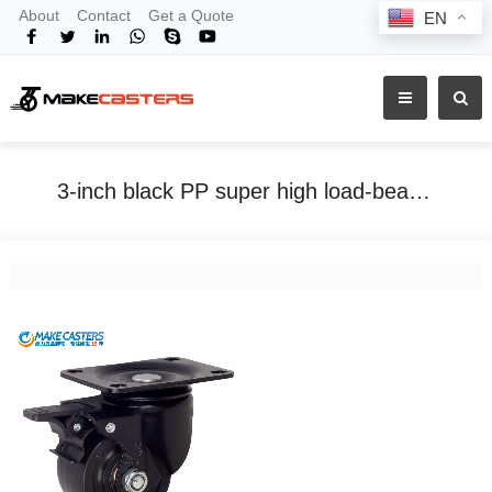
About
Contact
Get a Quote
EN
3-inch black PP super high load-bearing low center of gravity fixed universal trolley caster heavy-duty nylon cowboy wheel machinery
Home
Tags
3-inch black PP super high load-bearing low center of gravity fixed universal trolley caster heavy-duty nylon cowboy wheel machinery