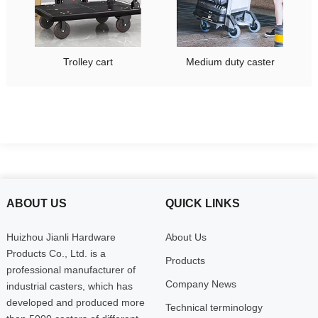
Trolley cart
Medium duty caster
ABOUT US
QUICK LINKS
Huizhou Jianli Hardware
About Us
Products Co., Ltd. is a
Products
professional manufacturer of
Company News
industrial casters, which has
developed and produced more
Technical terminology