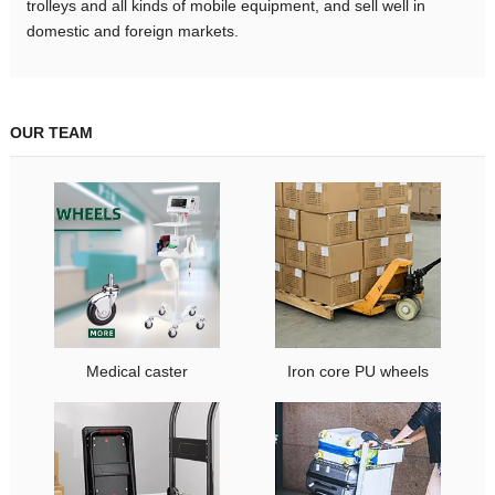
trolleys and all kinds of mobile equipment, and sell well in
domestic and foreign markets.
OUR TEAM
Medical caster
Iron core PU wheels