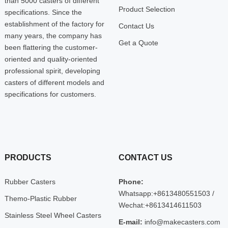
than 5000 casters of different
Product Selection
specifications. Since the
establishment of the factory for
Contact Us
many years, the company has
Get a Quote
been flattering the customer-
oriented and quality-oriented
professional spirit, developing
casters of different models and
specifications for customers.
PRODUCTS
CONTACT US
Rubber Casters
Phone:
Whatsapp:+8613480551503 /
Themo-Plastic Rubber
Wechat:+8613414611503
Stainless Steel Wheel Casters
E-mail:
info@makecasters.com