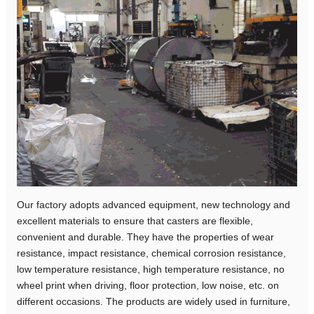
Our factory adopts advanced equipment, new technology and
excellent materials to ensure that casters are flexible,
convenient and durable. They have the properties of wear
resistance, impact resistance, chemical corrosion resistance,
low temperature resistance, high temperature resistance, no
wheel print when driving, floor protection, low noise, etc. on
different occasions. The products are widely used in furniture,