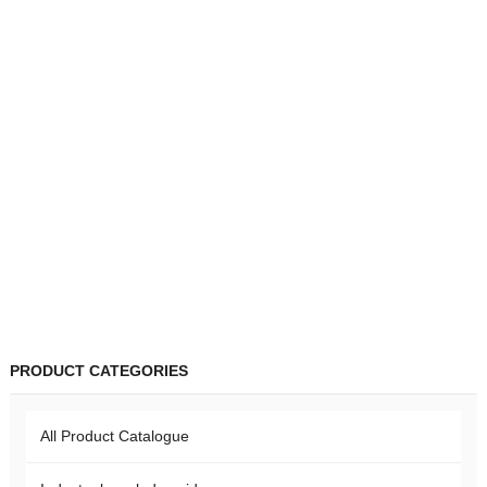
PRODUCT CATEGORIES
All Product Catalogue