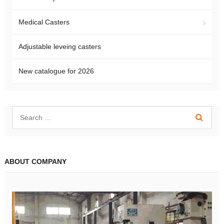
Medical Casters
Adjustable leveing casters
New catalogue for 2026
ABOUT COMPANY