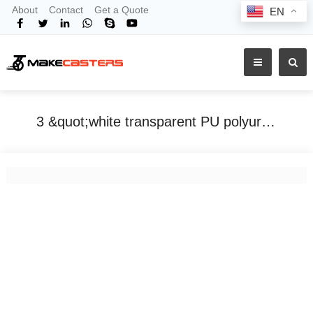
About
Contact
Get a Quote
EN
3 &quot;white transparent PU polyurethane office esports chair noiseless mute casters twist scooter roller skates universal
Home
Tags
3 &quot;white transparent PU polyurethane office esports chair noiseless mute casters twist scooter roller skates universal