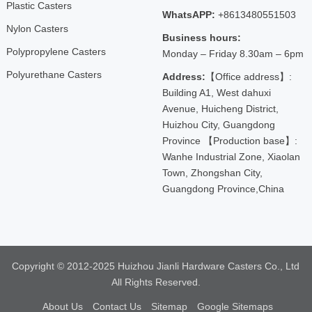
Plastic Casters
WhatsAPP:
+8613480551503
Nylon Casters
Business hours:
Polypropylene Casters
Monday – Friday 8.30am – 6pm
Polyurethane Casters
Address:
【Office address】:
Building A1, West dahuxi
Avenue, Huicheng District,
Huizhou City, Guangdong
Province 【Production base】:
Wanhe Industrial Zone, Xiaolan
Town, Zhongshan City,
Guangdong Province,China
Copyright © 2012-2025 Huizhou Jianli Hardware Casters Co., Ltd
All Rights Reserved.
About Us
Contact Us
Sitemap
Google Sitemaps