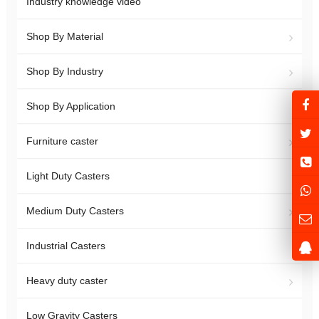
Industry knowledge video
Shop By Material
Shop By Industry
Shop By Application
Furniture caster
Light Duty Casters
Medium Duty Casters
Industrial Casters
Heavy duty caster
Low Gravity Casters