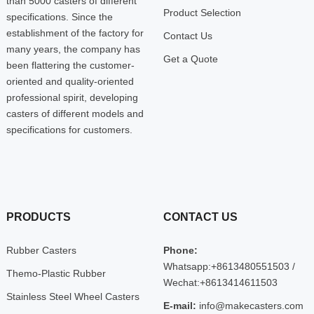
than 5000 casters of different
Product Selection
specifications. Since the
establishment of the factory for
Contact Us
many years, the company has
Get a Quote
been flattering the customer-
oriented and quality-oriented
professional spirit, developing
casters of different models and
specifications for customers.
PRODUCTS
CONTACT US
Rubber Casters
Phone:
Whatsapp:+8613480551503 /
Themo-Plastic Rubber
Wechat:+8613414611503
Stainless Steel Wheel Casters
E-mail:
info@makecasters.com