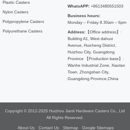
Plastic Casters
WhatsAPP:
+8613480551503
Nylon Casters
Business hours:
Polypropylene Casters
Monday – Friday 8.30am – 6pm
Polyurethane Casters
Address:
【Office address】:
Building A1, West dahuxi
Avenue, Huicheng District,
Huizhou City, Guangdong
Province 【Production base】:
Wanhe Industrial Zone, Xiaolan
Town, Zhongshan City,
Guangdong Province,China
Copyright © 2012-2025 Huizhou Jianli Hardware Casters Co., Ltd
All Rights Reserved.
About Us
Contact Us
Sitemap
Google Sitemaps