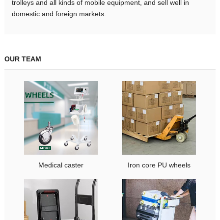
trolleys and all kinds of mobile equipment, and sell well in
domestic and foreign markets.
OUR TEAM
Medical caster
Iron core PU wheels