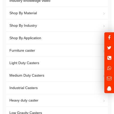
Industry knowledge video
Shop By Material
Shop By Industry
Shop By Application
Furniture caster
Light Duty Casters
Medium Duty Casters
Industrial Casters
Heavy duty caster
Low Gravity Casters