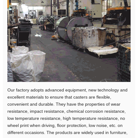
Our factory adopts advanced equipment, new technology and
excellent materials to ensure that casters are flexible,
convenient and durable. They have the properties of wear
resistance, impact resistance, chemical corrosion resistance,
low temperature resistance, high temperature resistance, no
wheel print when driving, floor protection, low noise, etc. on
different occasions. The products are widely used in furniture,