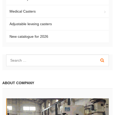
Medical Casters
Adjustable leveing casters
New catalogue for 2026
ABOUT COMPANY