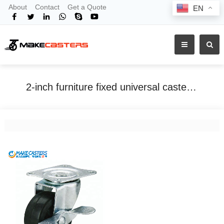
About
Contact
Get a Quote
EN
2-inch furniture fixed universal caster black rubber wheel industrial side brake mute tea table storage rack cabinet hanger
Home
Tags
2-inch furniture fixed universal caster black rubber wheel industrial side brake mute tea table storage rack cabinet hanger