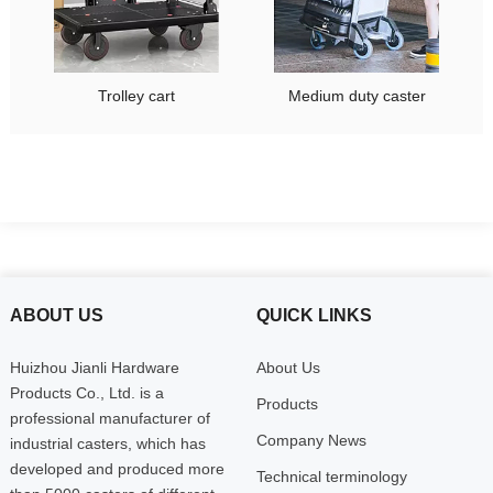
Trolley cart
Medium duty caster
ABOUT US
QUICK LINKS
Huizhou Jianli Hardware
About Us
Products Co., Ltd. is a
Products
professional manufacturer of
Company News
industrial casters, which has
developed and produced more
Technical terminology