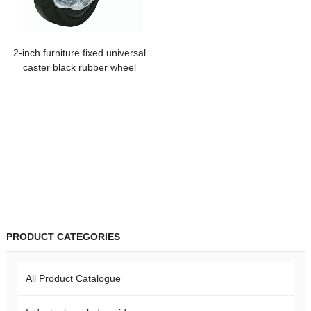
2-inch furniture fixed universal
caster black rubber wheel
industrial side brake mute tea
table storage rack cabinet
hanger
PRODUCT CATEGORIES
All Product Catalogue