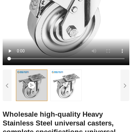
Wholesale high-quality Heavy
Stainless Steel universal casters,
complete specifications universal