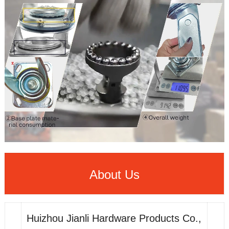
About Us
Huizhou Jianli Hardware Products Co.,