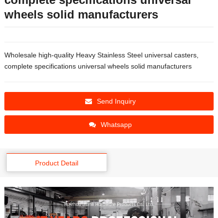
wheels solid manufacturers
Wholesale high-quality Heavy Stainless Steel universal casters,
complete specifications universal wheels solid manufacturers
Send Inquiry
Whatsapp
Product Detail