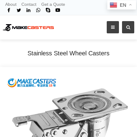
About
Contact
Get a Quote
EN
Stainless Steel Wheel Casters
Home
Products
Shop By Material