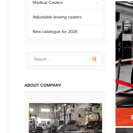
Medical Casters
Adjustable leveing casters
New catalogue for 2026
ABOUT COMPANY