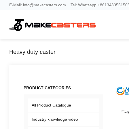
E-Mail:
info@makecasters.com
Tel:
Whatsapp:+8613480551503
Heavy duty caster
PRODUCT CATEGORIES
All Product Catalogue
Industry knowledge video