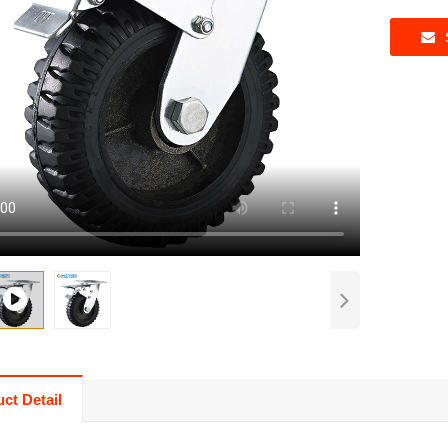
ct Detail