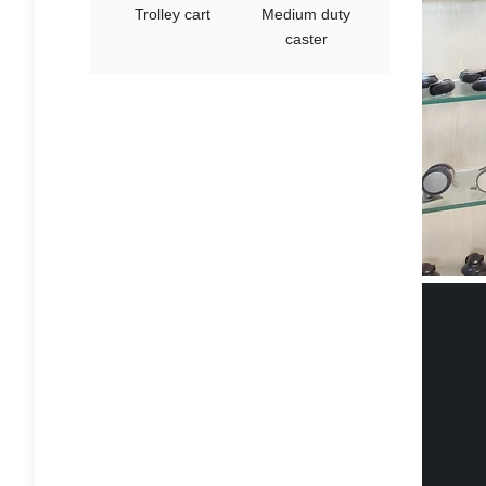
Trolley cart
Medium duty
caster