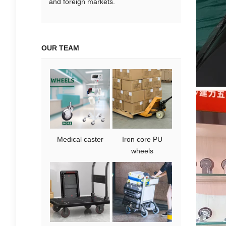
and foreign markets.
OUR TEAM
Medical caster
Iron core PU
wheels