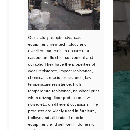
Our factory adopts advanced
equipment, new technology and
excellent materials to ensure that
casters are flexible, convenient and
durable. They have the properties of
wear resistance, impact resistance,
chemical corrosion resistance, low
temperature resistance, high
temperature resistance, no wheel print
when driving, floor protection, low
noise, etc. on different occasions. The
products are widely used in furniture,
trolleys and all kinds of mobile
equipment, and sell well in domestic