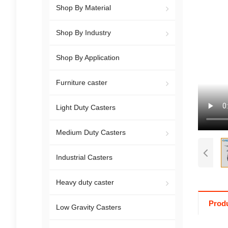
Shop By Material
Shop By Industry
Shop By Application
Furniture caster
Light Duty Casters
Medium Duty Casters
Industrial Casters
Heavy duty caster
Produ
Low Gravity Casters