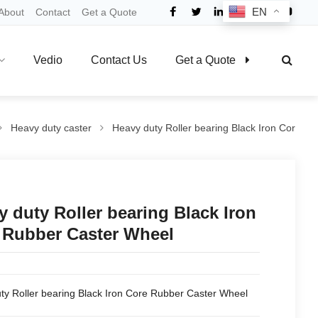
EN
About
Contact
Get a Quote
Vedio
Contact Us
Get a Quote
Heavy duty caster
Heavy duty Roller bearing Black Iron Cor
y duty Roller bearing Black Iron
 Rubber Caster Wheel
ty Roller bearing Black Iron Core Rubber Caster Wheel