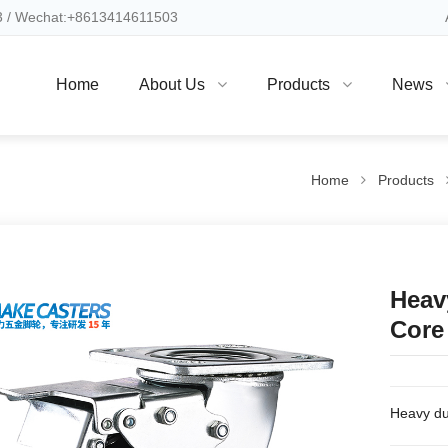
 / Wechat:+8613414611503
Home
About Us
Products
News
Home
Products
Heav
Core
Heavy du